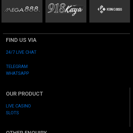
FIND US VIA
24/7 LIVE CHAT
TELEGRAM
WHATSAPP
OUR PRODUCT
LIVE CASINO
SLOTS
OTHER ENQUIRY