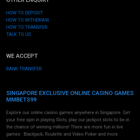
HOW TO DEPOSIT
HOW TO WITHDRAW
HOW TO TRANSFER
TALK TO US
WE ACCEPT
BANK TRANSFER
SINGAPORE EXCLUSIVE ONLINE CASINO GAMES
MMBETS99
Explore our online casino games anywhere in Singapore. Get
your free spin in playing Slots, play our jackpot slots to be in
the chance of winning millions! There are more fun in live
games : Blackjack, Roulette and Video Poker and more.