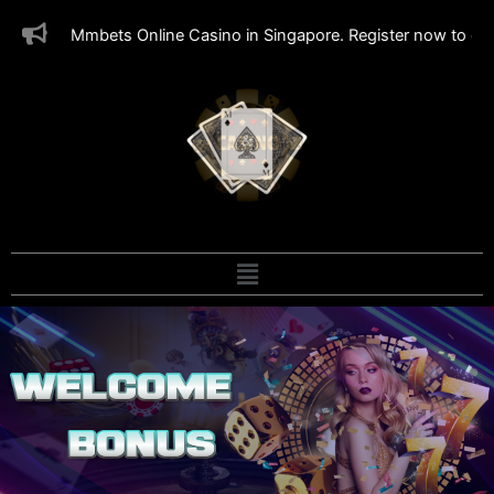
ome to Mmbets Online Casino in Singapore. Register now to enj