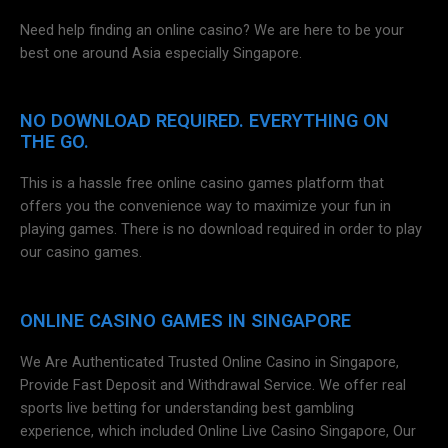
Need help finding an online casino? We are here to be your
best one around Asia especially Singapore.
NO DOWNLOAD REQUIRED. EVERYTHING ON
THE GO.
This is a hassle free online casino games platform that
offers you the convenience way to maximize your fun in
playing games. There is no download required in order to play
our casino games.
ONLINE CASINO GAMES IN SINGAPORE
We Are Authenticated Trusted Online Casino in Singapore,
Provide Fast Deposit and Withdrawal Service. We offer real
sports live betting for understanding best gambling
experience, which included Online Live Casino Singapore, Our