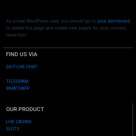
As a new WordPress user, you should go to
your dashboard
to delete this page and create new pages for your content.
Have fun!
FIND US VIA
24/7 LIVE CHAT
TELEGRAM
WHATSAPP
OUR PRODUCT
LIVE CASINO
SLOTS