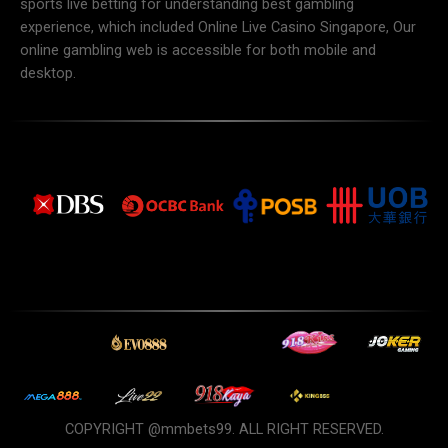
sports live betting for understanding best gambling
experience, which included Online Live Casino Singapore, Our
online gambling web is accessible for both mobile and
desktop.
COPYRIGHT @mmbets99. ALL RIGHT RESERVED.