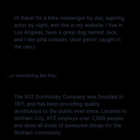
Hi there! I’m a bike messenger by day, aspiring
actor by night, and this is my website. I live in
Los Angeles, have a great dog named Jack,
and I like piña coladas. (And gettin’ caught in
the rain.)
…or something like this:
The XYZ Doohickey Company was founded in
1971, and has been providing quality
doohickeys to the public ever since. Located in
Gotham City, XYZ employs over 2,000 people
and does all kinds of awesome things for the
Gotham community.