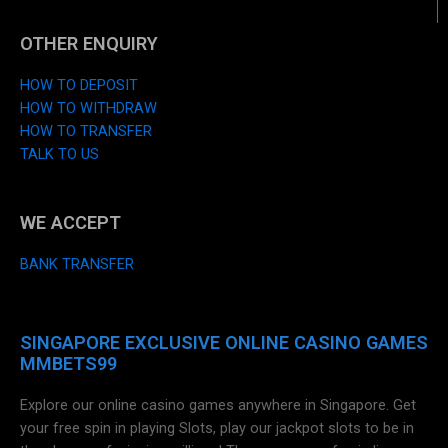
OTHER ENQUIRY
HOW TO DEPOSIT
HOW TO WITHDRAW
HOW TO TRANSFER
TALK TO US
WE ACCEPT
BANK TRANSFER
SINGAPORE EXCLUSIVE ONLINE CASINO GAMES
MMBETS99
Explore our online casino games anywhere in Singapore. Get
your free spin in playing Slots, play our jackpot slots to be in