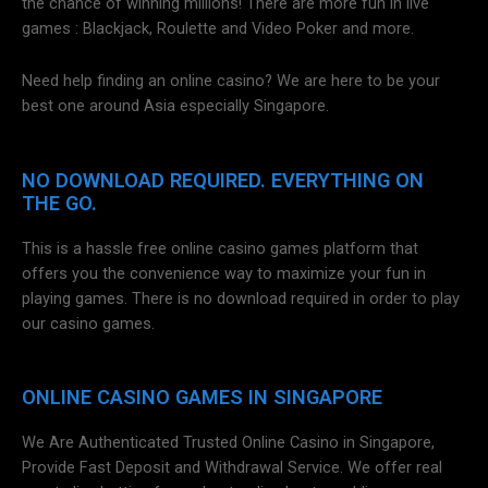
the chance of winning millions! There are more fun in live
games : Blackjack, Roulette and Video Poker and more.
Need help finding an online casino? We are here to be your
best one around Asia especially Singapore.
NO DOWNLOAD REQUIRED. EVERYTHING ON
THE GO.
This is a hassle free online casino games platform that
offers you the convenience way to maximize your fun in
playing games. There is no download required in order to play
our casino games.
ONLINE CASINO GAMES IN SINGAPORE
We Are Authenticated Trusted Online Casino in Singapore,
Provide Fast Deposit and Withdrawal Service. We offer real