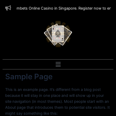
me to Mmbets Online Casino in Singapore. Register now to enjoy
Sample Page
This is an example page. It’s different from a blog post
because it will stay in one place and will show up in your
site navigation (in most themes). Most people start with an
About page that introduces them to potential site visitors. It
might say something like this: