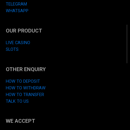
TELEGRAM
WHATSAPP
OUR PRODUCT
LIVE CASINO
SLOTS
OTHER ENQUIRY
HOW TO DEPOSIT
HOW TO WITHDRAW
HOW TO TRANSFER
TALK TO US
WE ACCEPT