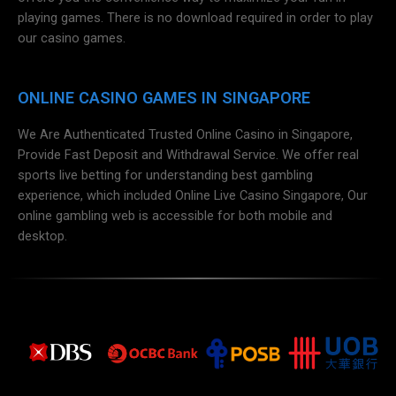
playing games. There is no download required in order to play
our casino games.
ONLINE CASINO GAMES IN SINGAPORE
We Are Authenticated Trusted Online Casino in Singapore,
Provide Fast Deposit and Withdrawal Service. We offer real
sports live betting for understanding best gambling
experience, which included Online Live Casino Singapore, Our
online gambling web is accessible for both mobile and
desktop.