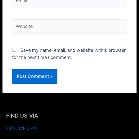
Save my name, email, and website in this browser
for the next time I comment.
FIND US VIA
24/7 LIVE CHAT