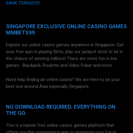
BANK TRANSFER
SINGAPORE EXCLUSIVE ONLINE CASINO GAMES
MMBETS99
Explore our online casino games anywhere in Singapore. Get
your free spin in playing Slots, play our jackpot slots to be in
the chance of winning millions! There are more fun in live
games : Blackjack, Roulette and Video Poker and more.
Need help finding an online casino? We are here to be your
best one around Asia especially Singapore.
NO DOWNLOAD REQUIRED. EVERYTHING ON
THE GO.
This is a hassle free online casino games platform that
offers you the convenience way to maximize your fun in