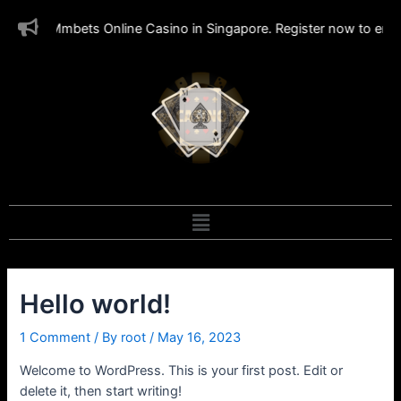
me to Mmbets Online Casino in Singapore. Register now to enjo
Hello world!
1 Comment
/ By
root
/
May 16, 2023
Welcome to WordPress. This is your first post. Edit or
delete it, then start writing!