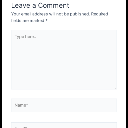
Leave a Comment
Your email address will not be published.
Required
fields are marked
*