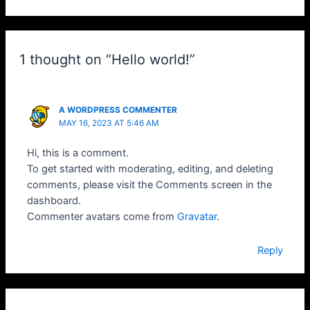
1 thought on “Hello world!”
A WORDPRESS COMMENTER
MAY 16, 2023 AT 5:46 AM
Hi, this is a comment.
To get started with moderating, editing, and deleting
comments, please visit the Comments screen in the
dashboard.
Commenter avatars come from
Gravatar
.
Reply